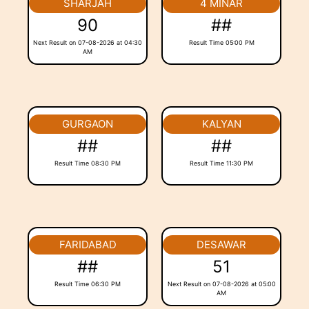
SHARJAH
4 MINAR
90
##
Next Result on 07-08-2026 at 04:30
Result Time 05:00 PM
AM
GURGAON
KALYAN
##
##
Result Time 08:30 PM
Result Time 11:30 PM
FARIDABAD
DESAWAR
##
51
Result Time 06:30 PM
Next Result on 07-08-2026 at 05:00
AM