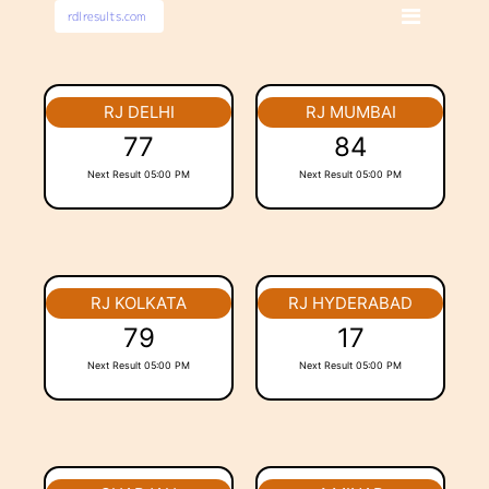
RJ DELHI
RJ MUMBAI
77
84
Next Result 05:00 PM
Next Result 05:00 PM
RJ KOLKATA
RJ HYDERABAD
79
17
Next Result 05:00 PM
Next Result 05:00 PM