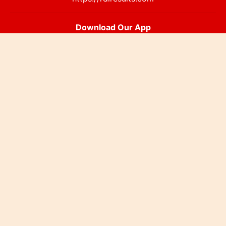
Download Our App