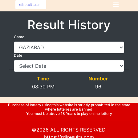
Result History
Game
Date
Time
Number
08:30 PM
96
Purchase of lottery using this website is strictly prohabited in the state
where lotteries are banned.
You must be above 18 Years to play online lottery
©2026 ALL RIGHTS RESERVED.
https://rdlresults.com