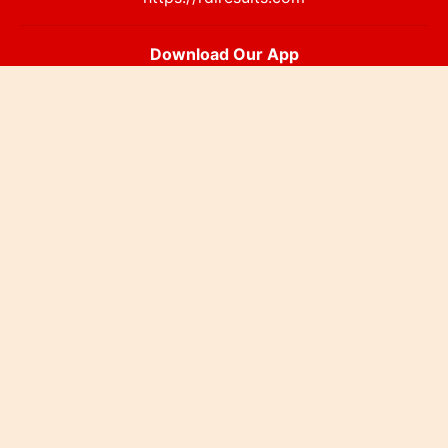
Download Our App