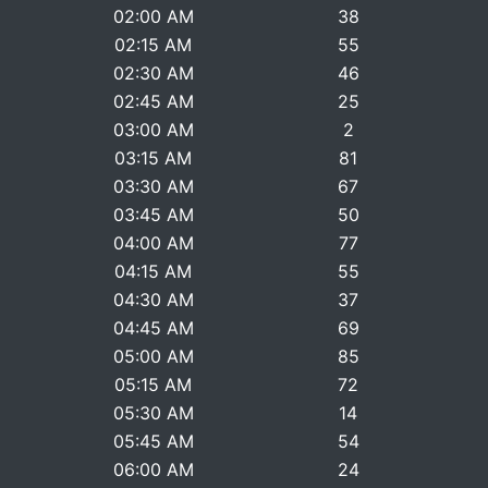
02:00 AM
38
02:15 AM
55
02:30 AM
46
02:45 AM
25
03:00 AM
2
03:15 AM
81
03:30 AM
67
03:45 AM
50
04:00 AM
77
04:15 AM
55
04:30 AM
37
04:45 AM
69
05:00 AM
85
05:15 AM
72
05:30 AM
14
05:45 AM
54
06:00 AM
24