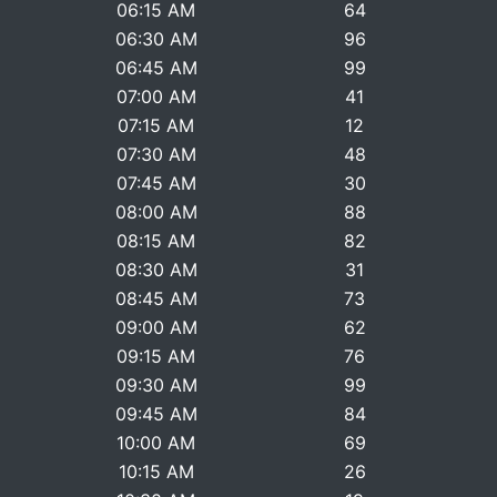
06:15 AM
64
06:30 AM
96
06:45 AM
99
07:00 AM
41
07:15 AM
12
07:30 AM
48
07:45 AM
30
08:00 AM
88
08:15 AM
82
08:30 AM
31
08:45 AM
73
09:00 AM
62
09:15 AM
76
09:30 AM
99
09:45 AM
84
10:00 AM
69
10:15 AM
26