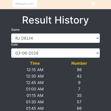
Result History
Game
Date
Time
Number
12:15 AM
96
12:30 AM
42
12:45 AM
9
01:00 AM
7
01:15 AM
35
01:30 AM
57
01:45 AM
66