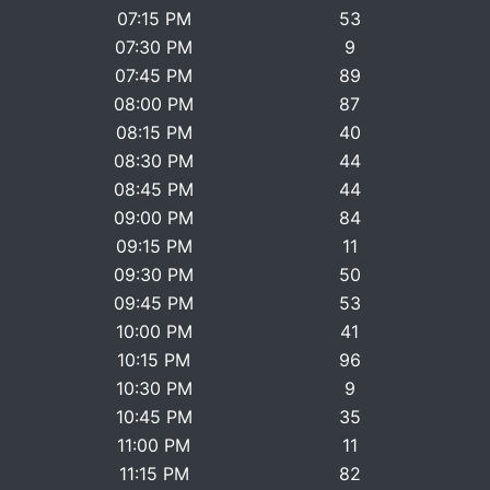
07:15 PM
53
07:30 PM
9
07:45 PM
89
08:00 PM
87
08:15 PM
40
08:30 PM
44
08:45 PM
44
09:00 PM
84
09:15 PM
11
09:30 PM
50
09:45 PM
53
10:00 PM
41
10:15 PM
96
10:30 PM
9
10:45 PM
35
11:00 PM
11
11:15 PM
82