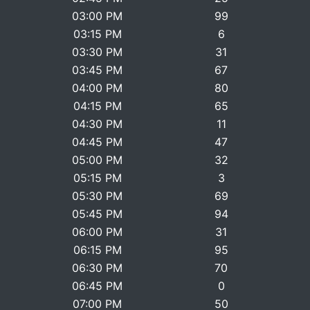
03:00 PM
99
03:15 PM
6
03:30 PM
31
03:45 PM
67
04:00 PM
80
04:15 PM
65
04:30 PM
11
04:45 PM
47
05:00 PM
32
05:15 PM
3
05:30 PM
69
05:45 PM
94
06:00 PM
31
06:15 PM
95
06:30 PM
70
06:45 PM
0
07:00 PM
50