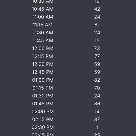
10:30 AM
19
10:45 AM
42
11:00 AM
24
11:15 AM
81
11:30 AM
24
11:45 AM
15
12:00 PM
73
12:15 PM
77
12:30 PM
59
12:45 PM
59
01:00 PM
82
01:15 PM
70
01:30 PM
24
01:45 PM
36
02:00 PM
14
02:15 PM
37
02:30 PM
1
02:45 PM
25