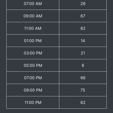
07:00 AM
26
09:00 AM
67
11:00 AM
82
01:00 PM
14
03:00 PM
21
05:00 PM
6
07:00 PM
66
09:00 PM
75
11:00 PM
62