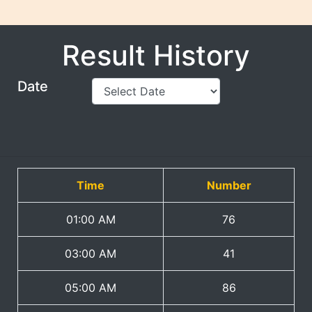
Result History
Date
Time
Number
01:00 AM
76
03:00 AM
41
05:00 AM
86