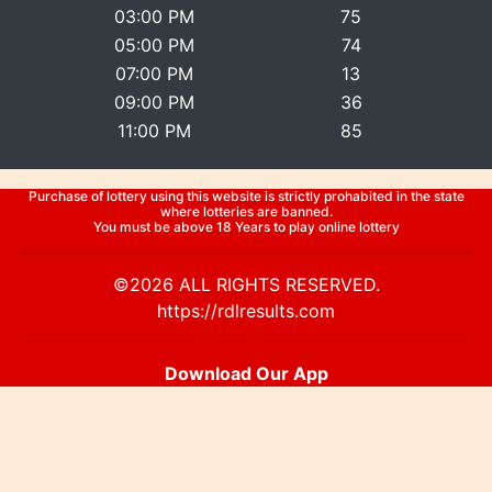
03:00 PM
75
05:00 PM
74
07:00 PM
13
09:00 PM
36
11:00 PM
85
Purchase of lottery using this website is strictly prohabited in the state
where lotteries are banned.
You must be above 18 Years to play online lottery
©2026 ALL RIGHTS RESERVED.
https://rdlresults.com
Download Our App