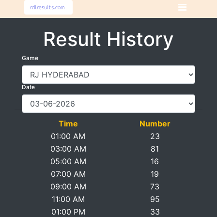
Result History
Game
Date
Time
Number
01:00 AM
23
03:00 AM
81
05:00 AM
16
07:00 AM
19
09:00 AM
73
11:00 AM
95
01:00 PM
33